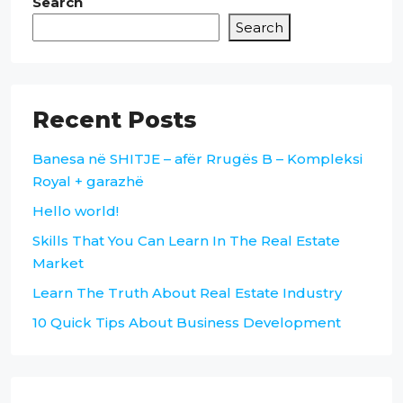
Search
Search
Recent Posts
Banesa në SHITJE – afër Rrugës B – Kompleksi
Royal + garazhë
Hello world!
Skills That You Can Learn In The Real Estate
Market
Learn The Truth About Real Estate Industry
10 Quick Tips About Business Development