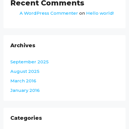
Recent Comments
A WordPress Commenter
on
Hello world!
Archives
September 2025
August 2025
March 2016
January 2016
Categories