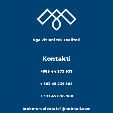
Nga vizioni tek realiteti
Kontakti
+383 44 373 937
+ 383 45 239 562
+ 383 45 696 988
brokersrealestate1@hotmail.com