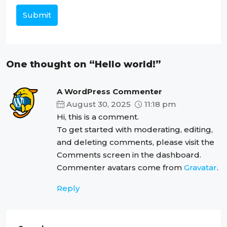
Submit
One thought on “Hello world!”
A WordPress Commenter
August 30, 2025
11:18 pm
Hi, this is a comment.
To get started with moderating, editing,
and deleting comments, please visit the
Comments screen in the dashboard.
Commenter avatars come from
Gravatar
.
Reply