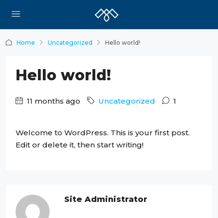
Home
Uncategorized
Hello world!
Hello world!
11 months ago
Uncategorized
1
Welcome to WordPress. This is your first post.
Edit or delete it, then start writing!
Site Administrator