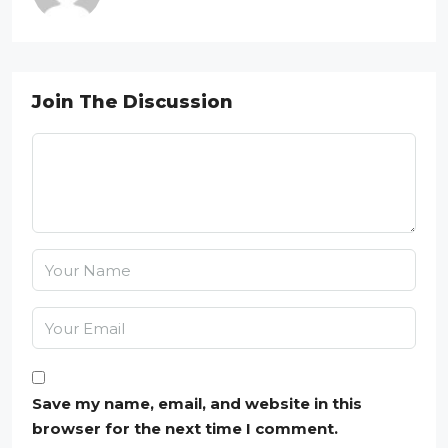
Join The Discussion
Save my name, email, and website in this
browser for the next time I comment.