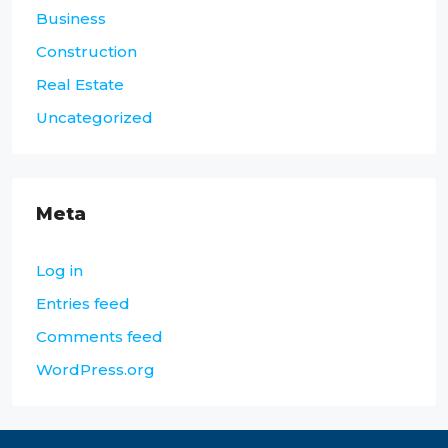
Business
Construction
Real Estate
Uncategorized
Meta
Log in
Entries feed
Comments feed
WordPress.org