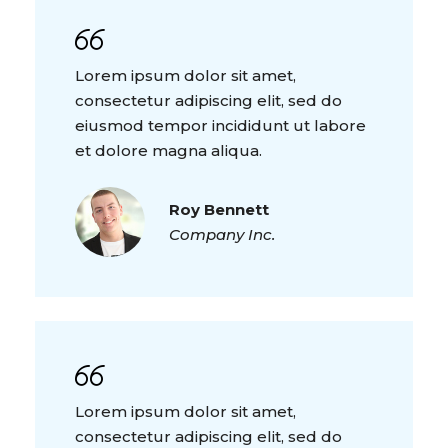
Lorem ipsum dolor sit amet,
consectetur adipiscing elit, sed do
eiusmod tempor incididunt ut labore
et dolore magna aliqua.
Roy Bennett
Company Inc.
Lorem ipsum dolor sit amet,
consectetur adipiscing elit, sed do