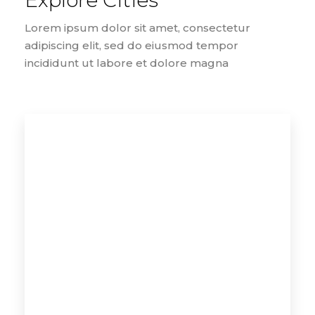
Explore Cities
Lorem ipsum dolor sit amet, consectetur
adipiscing elit, sed do eiusmod tempor
incididunt ut labore et dolore magna