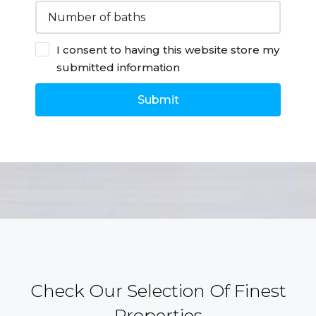
I consent to having this website store my
submitted information
Submit
Check Our Selection Of Finest
Properties