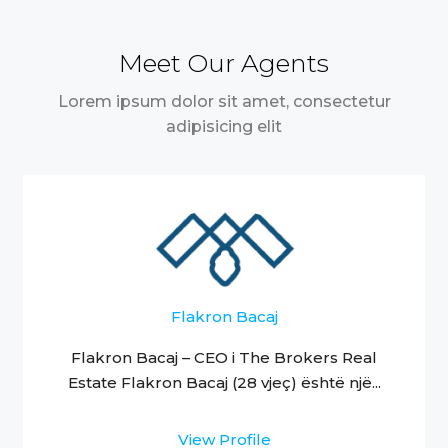
Meet Our Agents
Lorem ipsum dolor sit amet, consectetur
adipisicing elit
Flakron Bacaj
Flakron Bacaj – CEO i The Brokers Real
Estate Flakron Bacaj (28 vjeç) është një...
View Profile