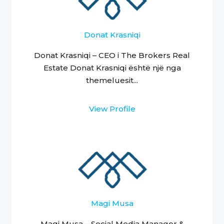
Donat Krasniqi
Donat Krasniqi – CEO i The Brokers Real
Estate Donat Krasniqi është një nga
themeluesit...
View Profile
Magi Musa
Magi Musa – Social Media Manager &