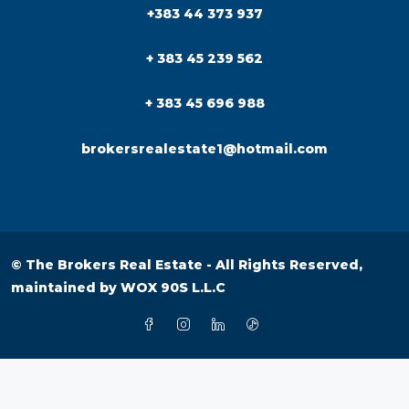
+383 44 373 937
+ 383 45 239 562
+ 383 45 696 988
brokersrealestate1@hotmail.com
© The Brokers Real Estate - All Rights Reserved,
maintained by
WOX 90S L.L.C