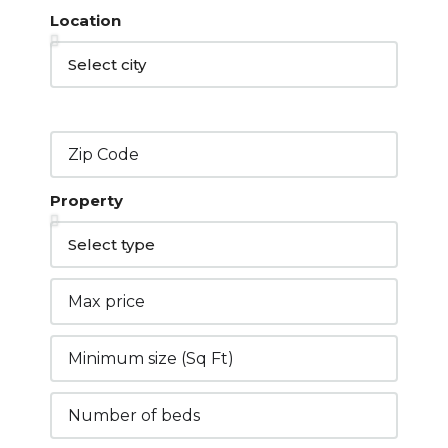
Location
Property