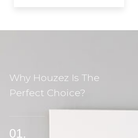
Why Houzez Is The
Perfect Choice?
01.