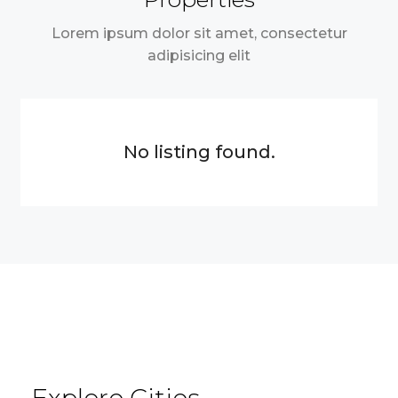
Lorem ipsum dolor sit amet, consectetur
adipisicing elit
No listing found.