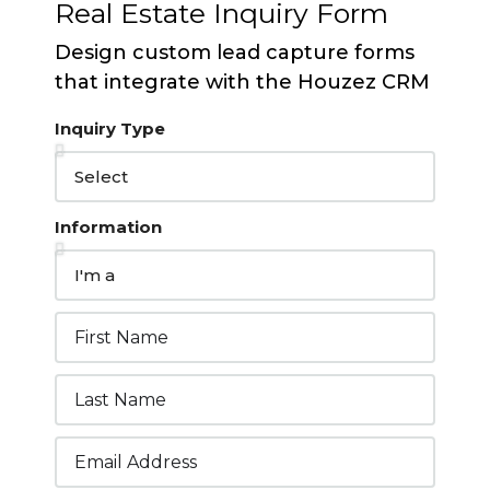
Real Estate Inquiry Form
Design custom lead capture forms
that integrate with the Houzez CRM
Inquiry Type
Information