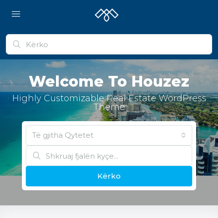
Welcome To Houzez
Highly Customizable Real Estate WordPress
Theme
Të gjitha Qytetet
Kërko