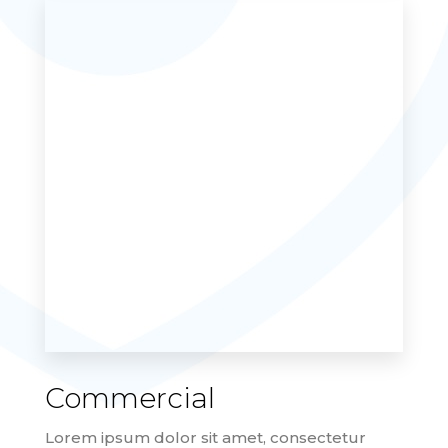
Commercial
Lorem ipsum dolor sit amet, consectetur