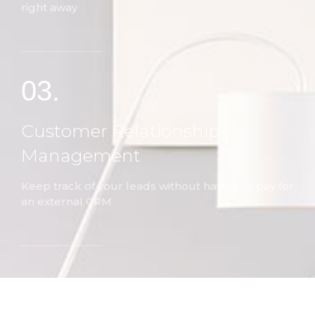
right away
03.
Customer Relationship
Management
Keep track of your leads without having to pay for
an external CRM