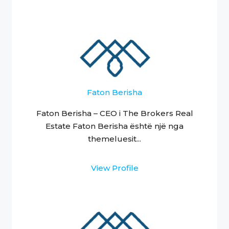
Faton Berisha
Faton Berisha – CEO i The Brokers Real
Estate Faton Berisha është një nga
themeluesit...
View Profile