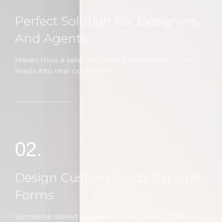
Perfect Solution For Designers
And Agents
Never miss a sale! It's never been easier to turn
leads into real customers
02.
Design Custom Leads Capture
Forms
Someone asked a question? Get back to them