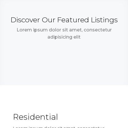
Discover Our Featured Listings
Lorem ipsum dolor sit amet, consectetur
adipisicing elit
Residential