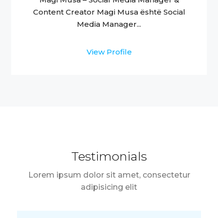
Content Creator Magi Musa është Social
Media Manager...
View Profile
Testimonials
Lorem ipsum dolor sit amet, consectetur
adipisicing elit