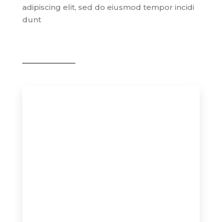
adipiscing elit, sed do eiusmod tempor incidi
dunt