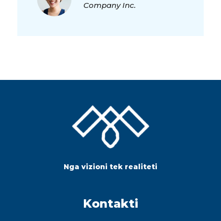
Company Inc.
Nga vizioni tek realiteti
Kontakti