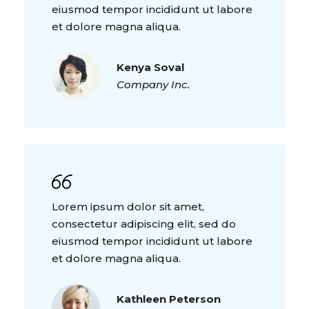
eiusmod tempor incididunt ut labore
et dolore magna aliqua.
Kenya Soval
Company Inc.
Lorem ipsum dolor sit amet,
consectetur adipiscing elit, sed do
eiusmod tempor incididunt ut labore
et dolore magna aliqua.
Kathleen Peterson