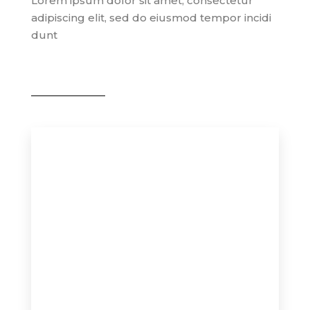
Lorem ipsum dolor sit amet, consectetur
adipiscing elit, sed do eiusmod tempor incidi
dunt