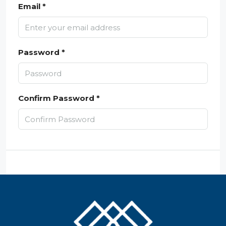
Email *
Password *
Confirm Password *