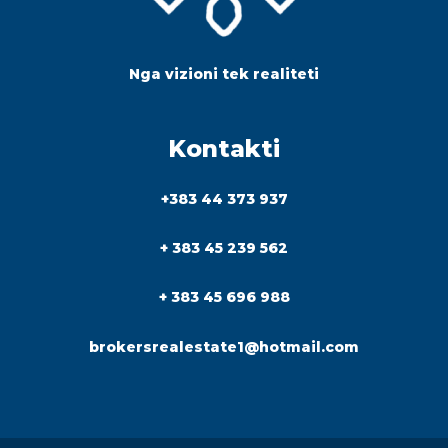
Nga vizioni tek realiteti
Kontakti
+383 44 373 937
+ 383 45 239 562
+ 383 45 696 988
brokersrealestate1@hotmail.com