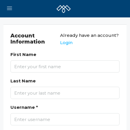
Account
Already have an account?
Information
Login
First Name
Last Name
Username *